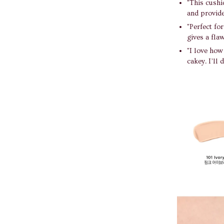
"This cushio
and provide
"Perfect fo
gives a flaw
"I love how
cakey. I’ll 