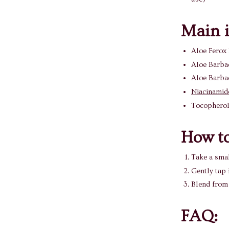
Main i
Aloe Ferox 
Aloe Barbad
Aloe Barbad
Niacinamid
Tocopherol
How to
Take a smal
Gently tap 
Blend from 
FAQ: