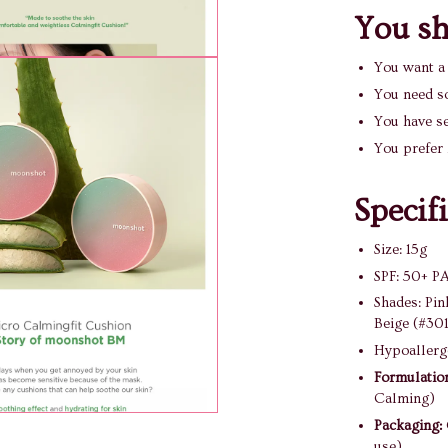
You sho
You want 
You need s
You have se
You prefer 
Specif
Size: 15g
SPF: 50+ P
Shades: Pin
Beige (#30
Hypoallerge
Formulatio
Calming)
Packaging:
use)