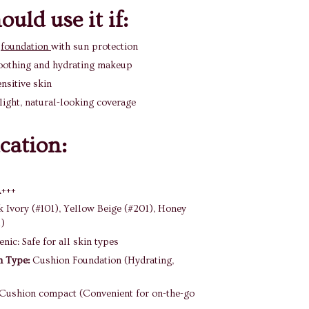
uld use it if:
a
foundation
with sun protection
oothing and hydrating makeup
nsitive skin
light, natural-looking coverage
ication:
A+++
k Ivory (#101), Yellow Beige (#201), Honey
1)
nic: Safe for all skin types
n Type:
Cushion Foundation (Hydrating,
Cushion compact (Convenient for on-the-go