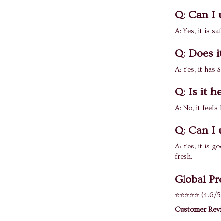
Q: Can I 
A: Yes, it is sa
Q: Does i
A: Yes, it has
Q: Is it 
A: No, it feels
Q: Can I 
A: Yes, it is 
fresh.
Global Pr
⭐⭐⭐⭐⭐ (4.6/5
Customer Rev