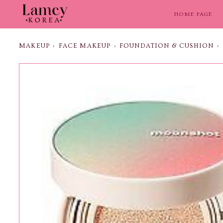
Skip
to
HOME PAGE
content
MAKEUP
›
FACE MAKEUP
›
FOUNDATION & CUSHION
›