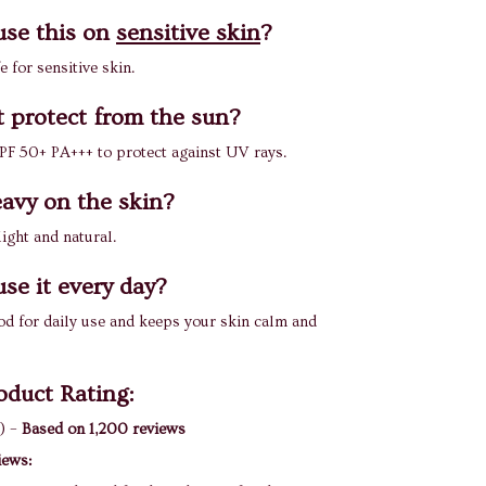
use this on
sensitive skin
?
fe for sensitive skin.
t protect from the sun?
 SPF 50+ PA+++ to protect against UV rays.
heavy on the skin?
 light and natural.
use it every day?
good for daily use and keeps your skin calm and
oduct Rating:
) –
Based on 1,200 reviews
iews: