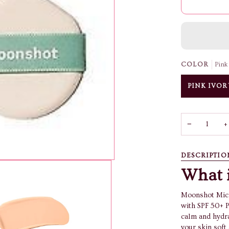
COLOR
Pink
PINK IVOR
−
+
DESCRIPTIO
What i
Moonshot Micr
with SPF 50+ P
calm and hydra
your skin soft 