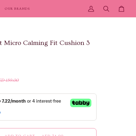
OUR BRANDS
My
Search
Cart
Account
 Micro Calming Fit Cushion 3
ED 159.00