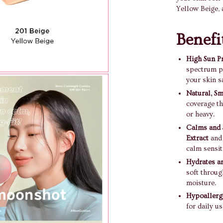
Yellow Beige, 
Benefi
High Sun Pr
spectrum p
your skin s
Natural, S
coverage th
or heavy.
Calms and 
Extract
an
calm sensiti
Hydrates an
soft throug
moisture.
Hypoallerg
for daily us