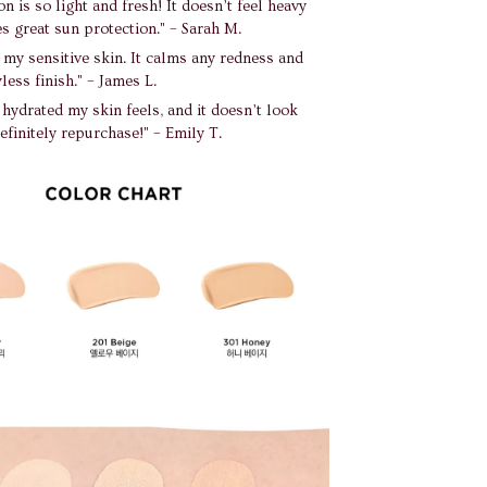
n is so light and fresh! It doesn’t feel heavy
s great sun protection." – Sarah M.
r my sensitive skin. It calms any redness and
less finish." – James L.
 hydrated my skin feels, and it doesn’t look
definitely repurchase!" – Emily T.