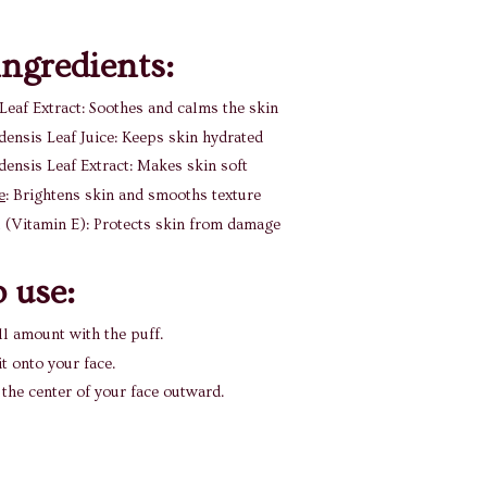
ngredients:
Leaf Extract: Soothes and calms the skin
ensis Leaf Juice: Keeps skin hydrated
ensis Leaf Extract: Makes skin soft
e
: Brightens skin and smooths texture
 (Vitamin E): Protects skin from damage
 use:
l amount with the puff.
it onto your face.
the center of your face outward.