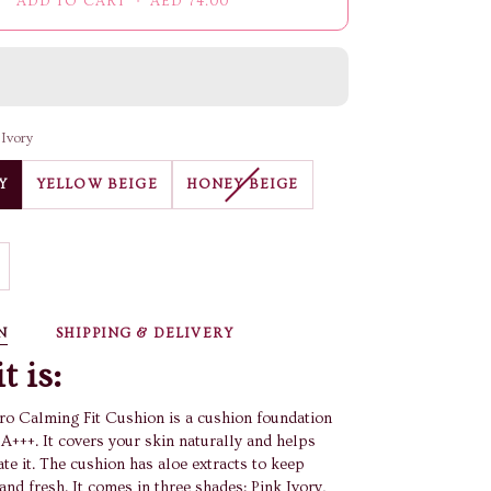
ADD TO CART
•
AED 74.00
 Ivory
VARIANT
Y
YELLOW BEIGE
HONEY BEIGE
SOLD
OUT
OR
UNAVAILABLE
N
SHIPPING & DELIVERY
t is:
o Calming Fit Cushion is a cushion foundation
A+++. It covers your skin naturally and helps
te it. The cushion has aloe extracts to keep
and fresh. It comes in three shades: Pink Ivory,