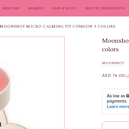
SKINCARE
MAKEUP
HAIR & BODY
SHOP BY INGREDIENTS
MOONSHOT MICRO CALMING FIT CUSHION 3 COLORS
Moonshot
colors
MOONSHOT
AED 74.00
A