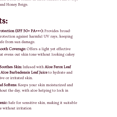
and Honey Beige.
ts:
otection (SPF 50+ PA+++):
Provides broad-
rotection against harmful UV rays, keeping
afe from sun damage.
mooth Coverage:
Offers a light yet effective
at evens out skin tone without looking cakey
Soothes Skin:
Infused with
Aloe Ferox Leaf
d
Aloe Barbadensis Leaf Juice
to hydrate and
ve or irritated skin.
d Softens:
Keeps your skin moisturized and
hout the day, with aloe helping to lock in
enic:
Safe for sensitive skin, making it suitable
e without irritation