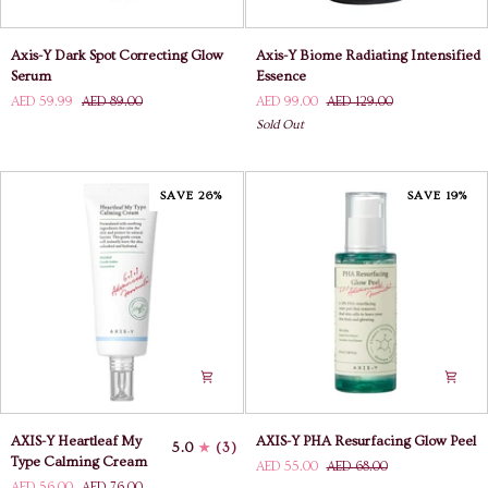
Axis-
Axis-
Axis-Y Dark Spot Correcting Glow
Axis-Y Biome Radiating Intensified
Y
Y
Serum
Essence
Dark
Biome
AED 59.99
AED 89.00
AED 99.00
AED 129.00
Spot
Radiating
Sold Out
Correcting
Intensified
Glow
Essence
Serum
SAVE 26%
SAVE 19%
AXIS-
AXIS-
AXIS-Y Heartleaf My
AXIS-Y PHA Resurfacing Glow Peel
5.0
(3)
Y
Y
Type Calming Cream
AED 55.00
AED 68.00
Heartleaf
PHA
AED 56.00
AED 76.00