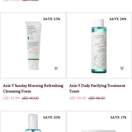
My
Resurfacing
Type
Glow
Calming
Peel
Cream
SAVE 23%
SAVE 26%
Axis-
Axis-
Axis-Y Sunday Morning Refreshing
Axis-Y Daily Purifying Treatment
Y
Y
Cleansing Foam
Toner
Sunday
Daily
AED 45.99
AED 60.00
AED 69.00
AED 94.00
Morning
Purifying
Refreshing
Treatment
Cleansing
Toner
Foam
SAVE 20%
SAVE 17%