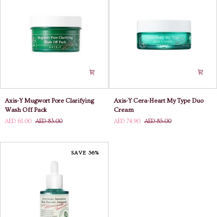
Axis-
Axis-
Axis-Y Mugwort Pore Clarifying
Axis-Y Cera-Heart My Type Duo
Y
Y
Wash Off Pack
Cream
Mugwort
Cera-
AED 61.00
AED 83.00
AED 74.90
AED 85.00
Pore
Heart
Clarifying
My
Wash
Type
Off
Duo
SAVE 36%
Pack
Cream