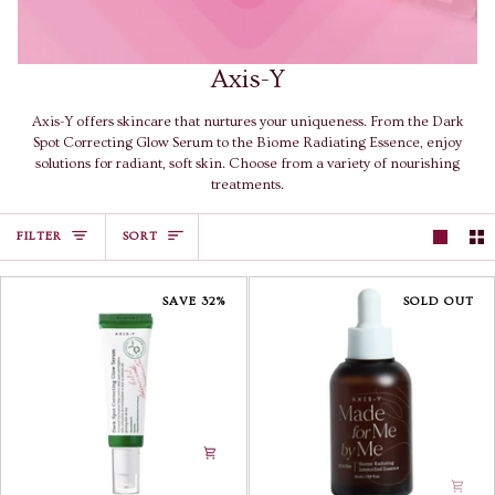
Axis-Y
Axis-Y offers skincare that nurtures your uniqueness. From the Dark
Spot Correcting Glow Serum to the Biome Radiating Essence, enjoy
solutions for radiant, soft skin. Choose from a variety of nourishing
treatments.
Sort
FILTER
SORT
SAVE 32%
SOLD OUT