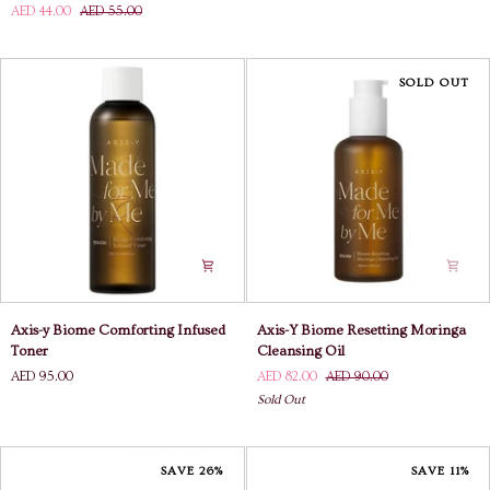
AED 44.00
AED 55.00
The
Frost
Difference
Chilling
Blemish
Essence
Treatment
SOLD OUT
Axis-
Axis-
Axis-y Biome Comforting Infused
Axis-Y Biome Resetting Moringa
y
Y
Toner
Cleansing Oil
Biome
Biome
AED 95.00
AED 82.00
AED 90.00
Comforting
Resetting
Sold Out
Infused
Moringa
Toner
Cleansing
Oil
SAVE 26%
SAVE 11%