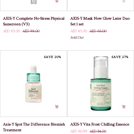
AXIS-
AXIS-
AXIS-Y Complete No-Stress Physical
AXIS-Y Mask Now Glow Later Duo
Y
Y
Sunscreen (V3)
Set 1 set
Complete
Mask
AED 63.00
AED 99.00
AED 45.00
AED 66.00
No-
Now
Sold Out
Stress
Glow
Physical
Later
Sunscreen
Duo
(V3)
Set
SAVE 20%
SAVE 27%
1
set
Axis-
AXIS-
Axis-Y Spot The Difference Blemish
AXIS-Y Vita Frost Chilling Essence
Y
Y
Treatment
AED 60.99
AED 84.00
Spot
Vita