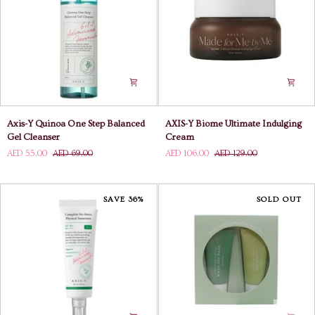
Axis-
AXIS-
Axis-Y Quinoa One Step Balanced
AXIS-Y Biome Ultimate Indulging
Y
Y
Gel Cleanser
Cream
Quinoa
Biome
AED 55.00
AED 69.00
AED 106.00
AED 129.00
One
Ultimate
Step
Indulging
Balanced
Cream
Gel
SAVE 36%
SOLD OUT
Cleanser