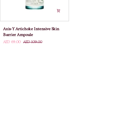
Axis-
Axis-Y Artichoke Intensive Skin
Y
Barrier Ampoule
Artichoke
AED 69.00
AED 109.00
Intensive
Skin
Barrier
Ampoule