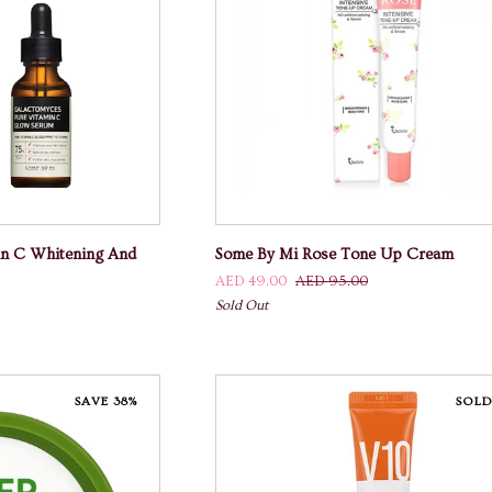
And
Anti-
Ageing
 CART
ADD TO CART
Some
in C Whitening And
Some By Mi Rose Tone Up Cream
By
AED 49.00
AED 95.00
Mi
Sold Out
Rose
Tone
Up
Cream
SAVE 38%
SOLD