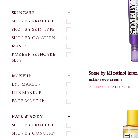
U
U
E
X
P
A
N
D
M
E
N
H
I
D
E
M
E
N
SKINCARE
SHOP BY PRODUCT
SHOP BY SKIN TYPE
SHOP BY CONCERN
ADD TO
MASKS
KOREAN SKINCARE
SETS
Some
Some by Mi retinol inten
U
U
E
X
P
A
N
D
M
E
N
H
I
D
E
M
E
N
MAKEUP
by
action eye cream
Mi
EYE MAKEUP
AED 69.99
AED 75.00
retinol
LIPS MAKEUP
intense
FACE MAKEUP
advanced
triple
action
U
U
E
X
P
A
N
D
M
E
N
H
I
D
E
M
E
N
HAIR & BODY
eye
SHOP BY PRODUCT
cream
SHOP BY CONCERN