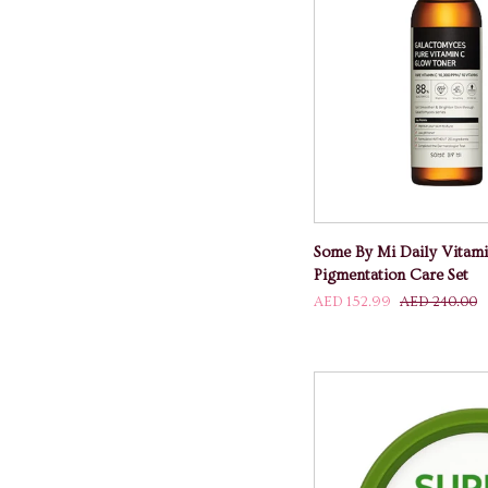
ADD TO
Some
Some By Mi Daily Vitam
By
Pigmentation Care Set
Mi
AED 152.99
AED 240.00
Daily
Vitamin
C
Whitening
And
Pigmentation
Care
Set