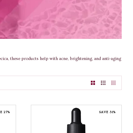
ica, these products help with acne, brightening, and anti-aging
E 27%
SAVE 31%