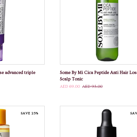
 CART
ADD TO CART
Some
se advanced triple
Some By Mi Cica Peptide Anti Hair Lo
By
Scalp Tonic
Mi
AED 69.00
AED 95.00
Cica
Peptide
Anti
Hair
SAVE 25%
SAV
Loss
Derma
Scalp
Tonic