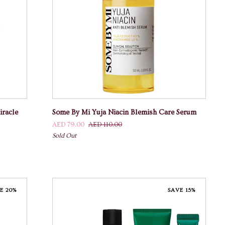
ADD TO CART
Some
racle
Some By Mi Yuja Niacin Blemish Care Serum
By
AED 79.00
AED 110.00
Mi
Sold Out
Yuja
Niacin
Blemish
Care
Serum
E 20%
SAVE 15%