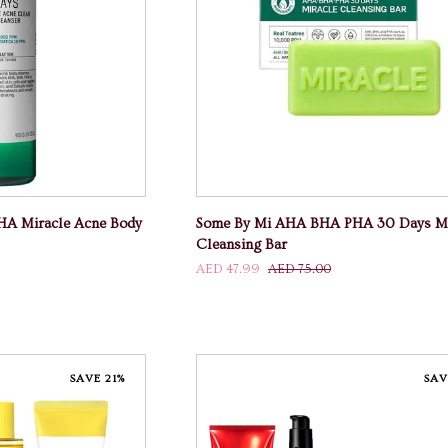
 CART
ADD TO CART
Some
A Miracle Acne Body
Some By Mi AHA BHA PHA 30 Days Mi
By
Cleansing Bar
Mi
AED 47.99
AED 75.00
AHA
BHA
PHA
30
Days
SAVE 21%
SAV
Miracle
Cleansing
Bar