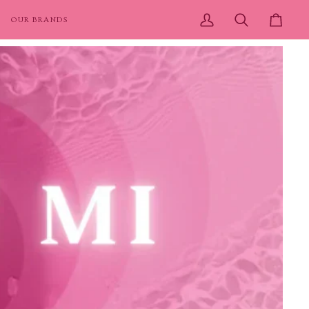
OUR BRANDS
My
Search
Cart
Account