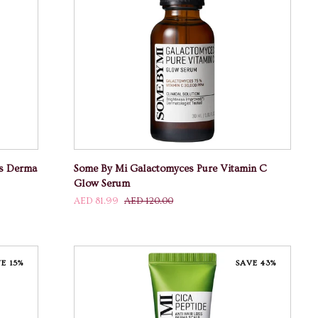
ADD TO CART
Some
ss Derma
Some By Mi Galactomyces Pure Vitamin C
By
Glow Serum
Mi
AED 81.99
AED 120.00
Galactomyces
Pure
Vitamin
C
E 15%
SAVE 43%
Glow
Serum