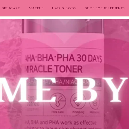
SKINCARE
MAKEUP
HAIR & BODY
SHOP BY INGREDIENTS