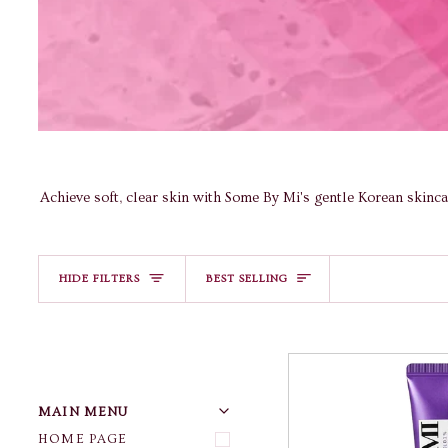
Achieve soft, clear skin with Some By Mi's gentle Korean skinc
Sort
HIDE FILTERS
BEST SELLING
U
U
E
X
P
A
N
D
M
E
N
H
I
D
E
M
E
N
MAIN MENU
HOME PAGE