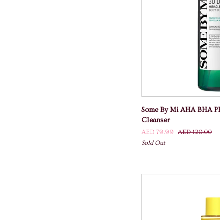
ADD TO
Some
Some By Mi AHA BHA PH
By
Cleanser
Mi
AED 79.99
AED 120.00
AHA
Sold Out
BHA
PHA
Miracle
Acne
Body
Cleanser