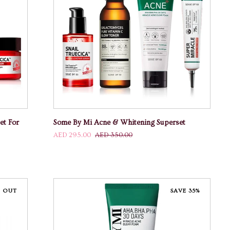
ADD TO CART
Some
et For
Some By Mi Acne & Whitening Superset
By
AED 295.00
AED 350.00
Mi
Acne
&
Whitening
Superset
 OUT
SAVE 35%