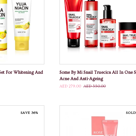
 CART
ADD TO CART
Some
Set For Whitening And
Some By Mi Snail Truecica All In One S
By
Acne And Anti-Ageing
Mi
AED 279.00
AED 350.00
Snail
Truecica
All
In
SAVE 36%
SOLD
One
Set
For
Acne