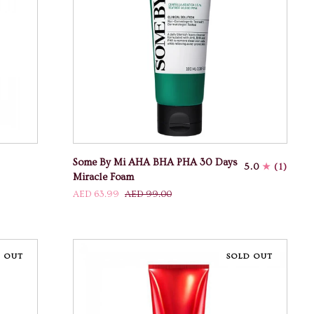
ADD TO CART
Some
Some By Mi AHA BHA PHA 30 Days
5.0
(1)
By
Miracle Foam
Mi
AED 63.99
AED 99.00
AHA
BHA
PHA
30
 OUT
SOLD OUT
Days
Miracle
Foam