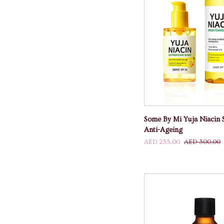
ADD TO
Some
Some By Mi Yuja Niacin 
By
Anti-Ageing
Mi
AED 235.00
AED 300.00
Yuja
Niacin
Set
For
Whitening
And
Anti-
Ageing