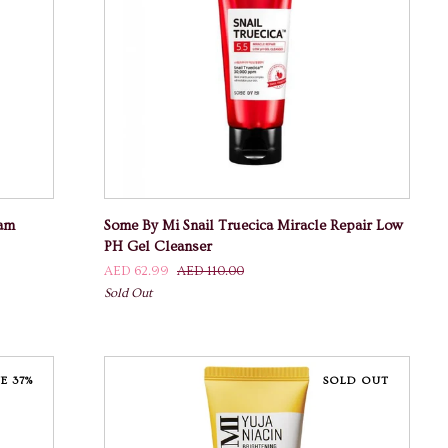
ADD TO CART
Some
eam
Some By Mi Snail Truecica Miracle Repair Low
By
PH Gel Cleanser
Mi
AED 62.99
AED 110.00
Snail
Sold Out
Truecica
Miracle
Repair
Low
E 37%
SOLD OUT
PH
Gel
Cleanser