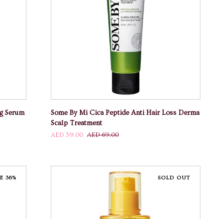
ADD TO CART
Some
ng Serum
Some By Mi Cica Peptide Anti Hair Loss Derma
By
Scalp Treatment
Mi
AED 39.00
AED 69.00
Cica
Peptide
Anti
Hair
E 36%
SOLD OUT
Loss
Derma
Scalp
Treatment