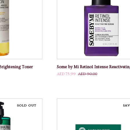
 CART
ADD TO CART
Some
Brightening Toner
Some by Mi Retinol Intense Reactivati
by
AED 75.99
AED 90.00
Mi
Retinol
Intense
Reactivating
Serum
SOLD OUT
SAV