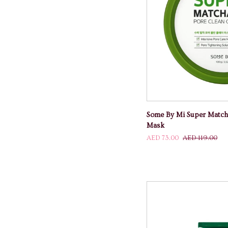
ADD TO
Some
Some By Mi Super Match
By
Mask
Mi
AED 73.00
AED 119.00
Super
Matcha
Pore
Clean
Clay
Mask