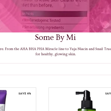
Some By Mi
are. From the AHA BHA PHA Miracle line to Yuja Niacin and Snail Truec
for healthy, glowing skin.
SAVE 6%
SAV