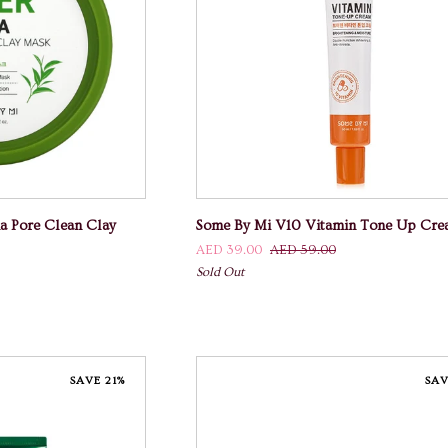
 CART
ADD TO CART
Some
a Pore Clean Clay
Some By Mi V10 Vitamin Tone Up Cr
By
AED 39.00
AED 59.00
Mi
Sold Out
V10
Vitamin
Tone
Up
Cream
SAVE 21%
SAV