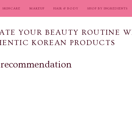
SKINCARE
MAKEUP
HAIR & BODY
SHOP BY INGREDIENTS
ATE YOUR BEAUTY ROUTINE W
HENTIC KOREAN PRODUCTS
 recommendation