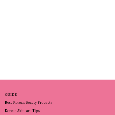
GUIDE
Best Korean Beauty Products
Korean Skincare Tips