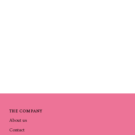
THE COMPANY
About us
Contact