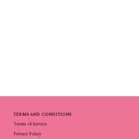
TERMS AND CONDITIONS
Terms of Service
Privacy Policy