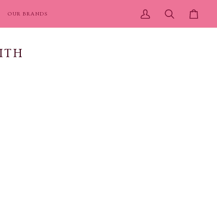
OUR BRANDS
My
Search
Cart
Account
ITH