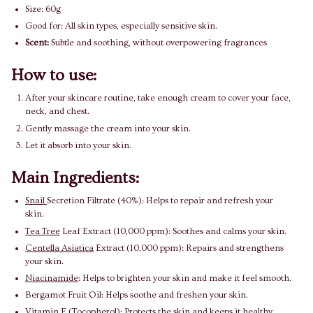
Size: 60g
Good for: All skin types, especially sensitive skin.
Scent:
Subtle and soothing, without overpowering fragrances
How to use:
After your skincare routine, take enough cream to cover your face,
neck, and chest.
Gently massage the cream into your skin.
Let it absorb into your skin.
Main Ingredients:
Snail
Secretion Filtrate (40%): Helps to repair and refresh your
skin.
Tea Tree
Leaf Extract (10,000 ppm): Soothes and calms your skin.
Centella Asiatica
Extract (10,000 ppm): Repairs and strengthens
your skin.
Niacinamide
: Helps to brighten your skin and make it feel smooth.
Bergamot Fruit Oil: Helps soothe and freshen your skin.
Vitamin E (Tocopherol): Protects the skin and keeps it healthy.