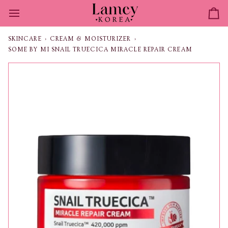
Skip
to
Ca
content
SKINCARE
›
CREAM & MOISTURIZER
›
SOME BY MI SNAIL TRUECICA MIRACLE REPAIR CREAM