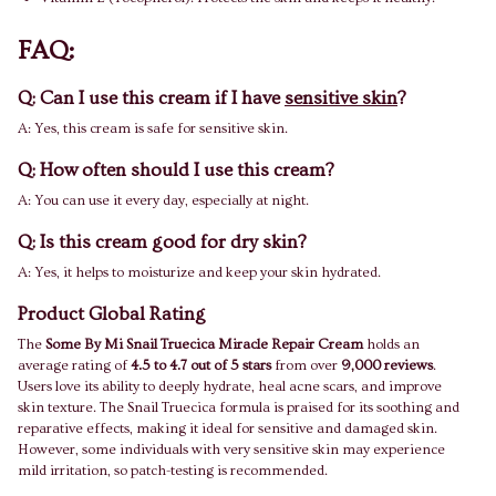
FAQ:
Q: Can I use this cream if I have
sensitive skin
?
A: Yes, this cream is safe for sensitive skin.
Q: How often should I use this cream?
A: You can use it every day, especially at night.
Q: Is this cream good for dry skin?
A: Yes, it helps to moisturize and keep your skin hydrated.
Product Global Rating
The
Some By Mi Snail Truecica Miracle Repair Cream
holds an
average rating of
4.5 to 4.7 out of 5 stars
from over
9,000 reviews
.
Users love its ability to deeply hydrate, heal acne scars, and improve
skin texture. The Snail Truecica formula is praised for its soothing and
reparative effects, making it ideal for sensitive and damaged skin.
However, some individuals with very sensitive skin may experience
mild irritation, so patch-testing is recommended.