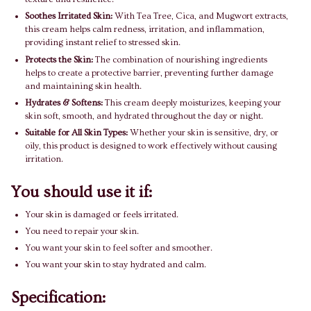
Soothes Irritated Skin:
With Tea Tree, Cica, and Mugwort extracts,
this cream helps calm redness, irritation, and inflammation,
providing instant relief to stressed skin.
Protects the Skin:
The combination of nourishing ingredients
helps to create a protective barrier, preventing further damage
and maintaining skin health.
Hydrates & Softens:
This cream deeply moisturizes, keeping your
skin soft, smooth, and hydrated throughout the day or night.
Suitable for All Skin Types:
Whether your skin is sensitive, dry, or
oily, this product is designed to work effectively without causing
irritation.
You should use it if:
Your skin is damaged or feels irritated.
You need to repair your skin.
You want your skin to feel softer and smoother.
You want your skin to stay hydrated and calm.
Specification: