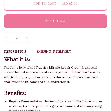
ADD TO CART
•
AED 87.00
BUY IT NOW
−
+
DESCRIPTION
SHIPPING & DELIVERY
What it is:
The Some By Mi Snail Truecica Miracle Repair Cream is a special
cream that helps to repair and soothe your skin. It has Snail Truecica
with tea tree, cica, and mugwort to calm your skin. It also has black
snail mucin to fix damaged skin and protect it.
Benefits:
Repairs Damaged Skin:
The Snail Truecica and Black Snail Mucin
work together to repair and regenerate damaged skin, improving
texture and resilience.