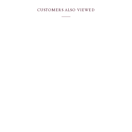
CUSTOMERS ALSO VIEWED