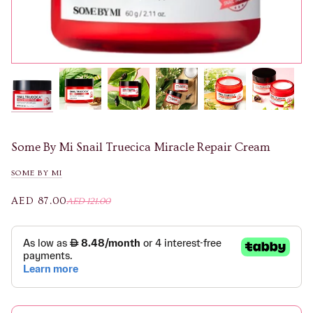
Some By Mi Snail Truecica Miracle Repair Cream
SOME BY MI
AED 87.00
AED 121.00