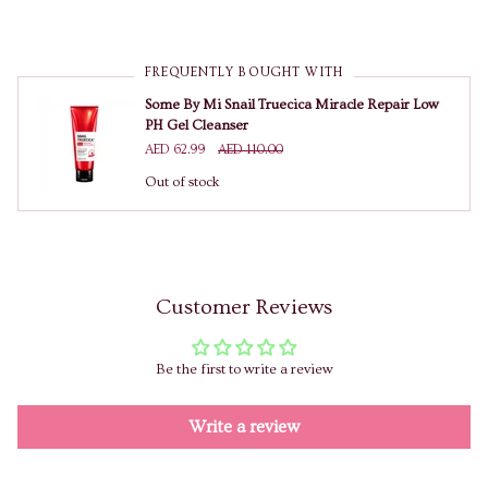
FREQUENTLY BOUGHT WITH
Some By Mi Snail Truecica Miracle Repair Low
PH Gel Cleanser
AED 62.99
AED 110.00
Out of stock
Customer Reviews
Be the first to write a review
Write a review