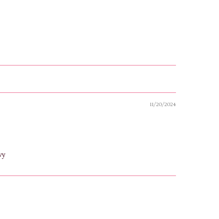
11/20/2024
wy