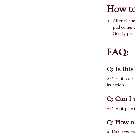
How to
After clean
pad or hand
Gently pat 
FAQ:
Q: Is this
A: Yes, it’s de
irritation.
Q: Can I u
A: Yes, it prov
Q: How of
A: Use it twice