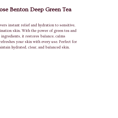
se Benton Deep Green Tea
vers instant relief and hydration to sensitive,
ination skin. With the power of green tea and
 ingredients, it restores balance, calms
 refreshes your skin with every use. Perfect for
aintain hydrated, clear, and balanced skin.