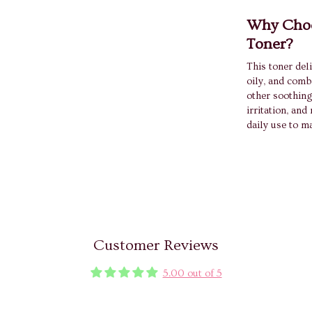
Why Choo
Toner?
This toner deli
oily, and comb
other soothing
irritation, and
daily use to m
Customer Reviews
5.00 out of 5