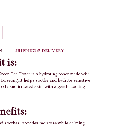
BUY IT NOW
N
SHIPPING & DELIVERY
t is:
reen Tea Toner is a hydrating toner made with
 Boseong. It helps soothe and hydrate sensitive
 oily and irritated skin, with a gentle cooling
nefits:
nd soothes: provides moisture while calming