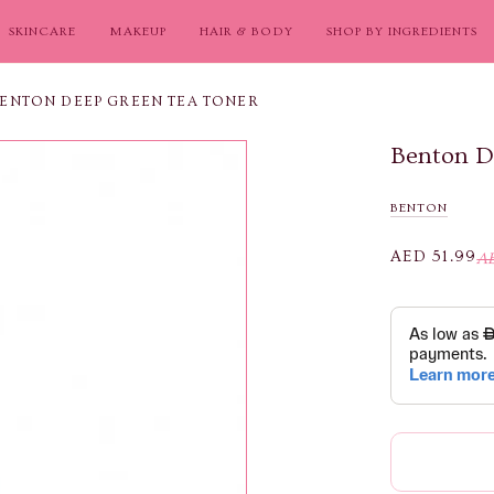
SKINCARE
MAKEUP
HAIR & BODY
SHOP BY INGREDIENTS
ENTON DEEP GREEN TEA TONER
Benton D
BENTON
AED 51.99
AE