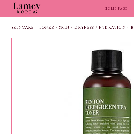
Skip
to
HOME PAGE
content
SKINCARE
›
TONER / SKIN
›
DRYNESS / HYDRATION
›
B