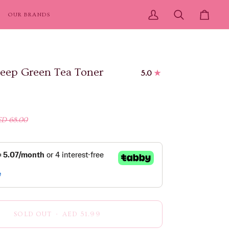
OUR BRANDS
My
Search
Cart
Account
eep Green Tea Toner
5.0
D 68.00
SOLD OUT
•
AED 51.99