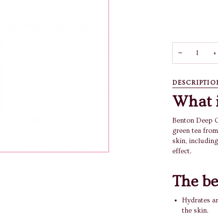
−
+
DESCRIPTIO
What i
Benton Deep G
green tea from
skin, including
effect.
The be
Hydrates a
the skin.