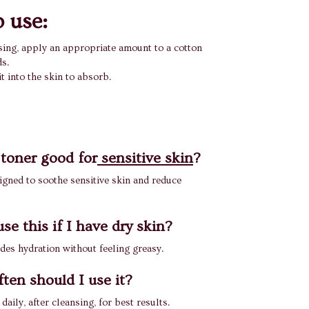
 use:
sing, apply an appropriate amount to a cotton
s.
it into the skin to absorb.
 toner good for
sensitive skin
?
signed to soothe sensitive skin and reduce
se this if I have dry skin?
ides hydration without feeling greasy.
ten should I use it?
 daily, after cleansing, for best results.