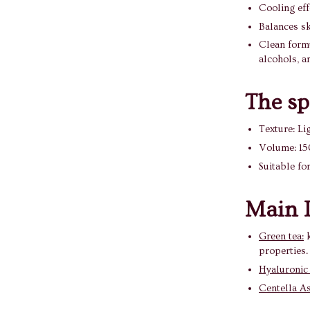
Cooling effe
Balances sk
Clean formul
alcohols, a
The sp
Texture: Li
Volume: 15
Suitable for
Main I
Green tea:
k
properties.
Hyaluronic
Centella As