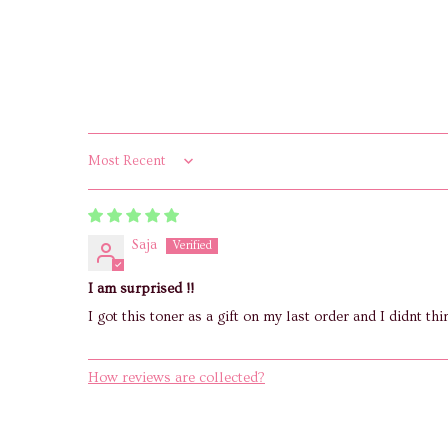
Sort by
Saja
I am surprised !!
I got this toner as a gift on my last order and I didnt thi
How reviews are collected?