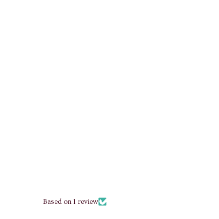
Based on 1 review