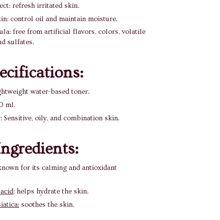
ct: refresh irritated skin.
in: control oil and maintain moisture.
a: free from artificial flavors, colors, volatile
nd sulfates.
ecifications:
ghtweight water-based toner.
0 ml.
: Sensitive, oily, and combination skin.
ngredients:
nown for its calming and antioxidant
 acid
: helps hydrate the skin.
iatica:
soothes the skin.