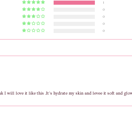
1
0
0
0
0
nk I will love it like this .It’s hydrate my skin and levee it soft and glo