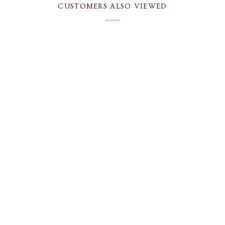
CUSTOMERS ALSO VIEWED