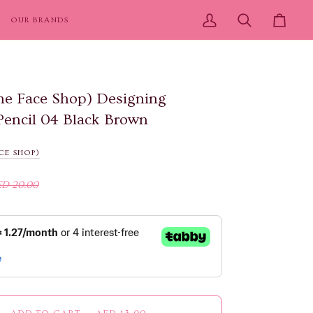
OUR BRANDS
My
Search
Cart
Account
e Face Shop) Designing
Pencil 04 Black Brown
CE SHOP)
ED 20.00