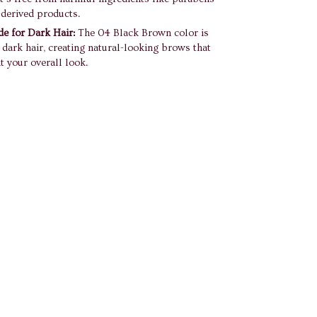
derived products.
de for Dark Hair:
The 04 Black Brown color is
r dark hair, creating natural-looking brows that
 your overall look.