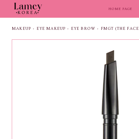
Skip
to
HOME PAGE
content
MAKEUP
›
EYE MAKEUP
›
EYE BROW
›
FMGT (THE FAC