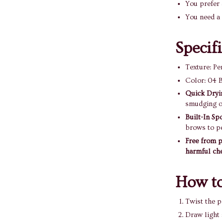
You prefer 
You need a 
Specif
Texture: Pe
Color: 04 B
Quick Dryi
smudging o
Built-In Sp
brows to pe
Free from p
harmful ch
How to
Twist the p
Draw light