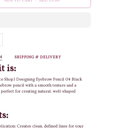
ADD TO CART
•
AED 13.00
N
SHIPPING & DELIVERY
t is:
e Shop) Designing Eyebrow Pencil 04 Black
ebrow pencil with a smooth texture and a
, perfect for creating natural, well-shaped
ts:
lication: Creates clean, defined lines for your