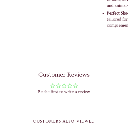
and animal-
Perfect Sha
tailored fo
complement
Customer Reviews
Be the first to write a review
CUSTOMERS ALSO VIEWED