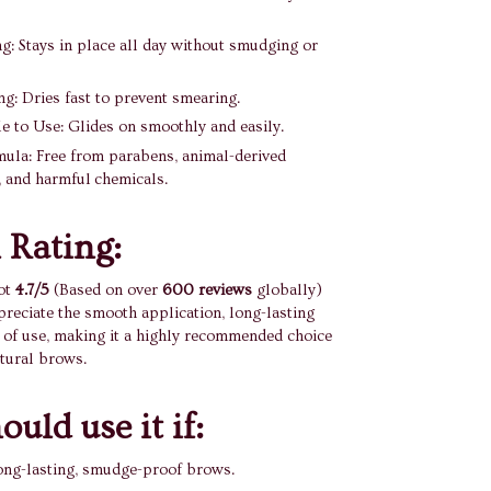
g: Stays in place all day without smudging or
g: Dries fast to prevent smearing.
 to Use: Glides on smoothly and easily.
ula: Free from parabens, animal-derived
, and harmful chemicals.
 Rating:
ot
4.7/5
(Based on over
600 reviews
globally)
eciate the smooth application, long-lasting
 of use, making it a highly recommended choice
atural brows.
uld use it if:
ong-lasting, smudge-proof brows.