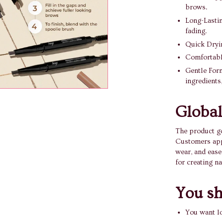
brows.
Long-Lastin
fading.
Quick Dryin
Comfortable
Gentle Form
ingredients
Global
The product g
Customers appr
wear, and ease
for creating n
You sho
You want l