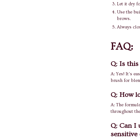
Let it dry 
Use the bui
brows.
Always clos
FAQ:
Q: Is thi
A: Yes! It’s e
brush for blen
Q: How lo
A: The formula
throughout the
Q: Can I u
sensitive