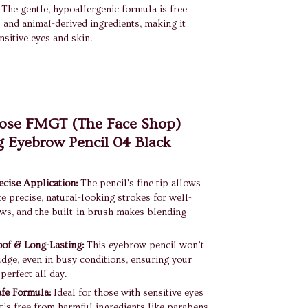
The gentle, hypoallergenic formula is free
and animal-derived ingredients, making it
nsitive eyes and skin.
se FMGT (The Face Shop)
 Eyebrow Pencil 04 Black
cise Application:
The pencil's fine tip allows
te precise, natural-looking strokes for well-
ws, and the built-in brush makes blending
of & Long-Lasting:
This eyebrow pencil won’t
dge, even in busy conditions, ensuring your
perfect all day.
fe Formula:
Ideal for those with sensitive eyes
 it’s free from harmful ingredients like parabens