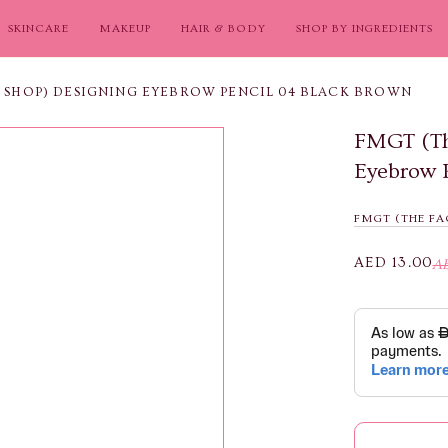
SKINCARE
MAKEUP
HAIR & BODY
SHOP BY INGREDIENTS
E SHOP) DESIGNING EYEBROW PENCIL 04 BLACK BROWN
FMGT (Th
Eyebrow 
FMGT (THE FA
AED 13.00
A