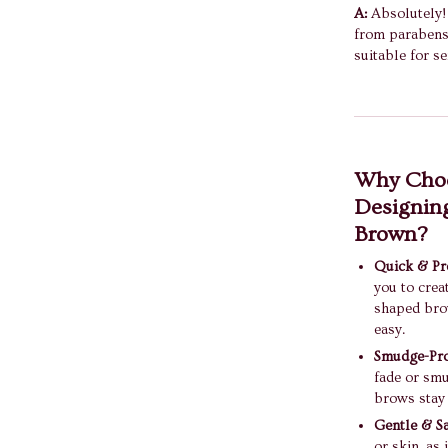
A:
Absolutely! 
from parabens 
suitable for se
Why Choo
Designing
Brown?
Quick & Pre
you to crea
shaped bro
easy.
Smudge-Pro
fade or smu
brows stay 
Gentle & Sa
or skin, as