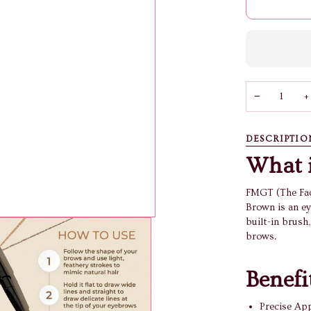
−
+
DESCRIPTIO
What i
FMGT (The Fac
Brown is an ey
built-in brush
brows.
Benefi
Precise App