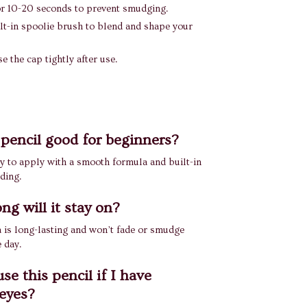
for 10-20 seconds to prevent smudging.
lt-in spoolie brush to blend and shape your
e the cap tightly after use.
s pencil good for beginners?
asy to apply with a smooth formula and built-in
ding.
ng will it stay on?
 is long-lasting and won’t fade or smudge
 day.
se this pencil if I have
 eyes?