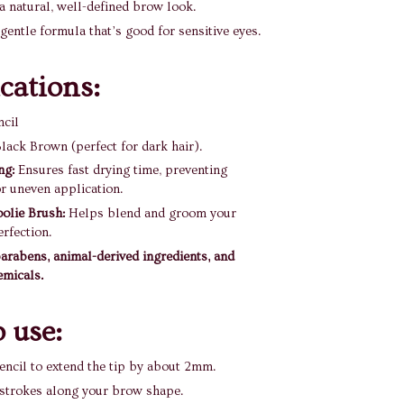
a natural, well-defined brow look.
gentle formula that’s good for sensitive eyes.
ications:
ncil
lack Brown (perfect for dark hair).
ng:
Ensures fast drying time, preventing
r uneven application.
oolie Brush:
Helps blend and groom your
rfection.
arabens, animal-derived ingredients, and
emicals.
 use:
encil to extend the tip by about 2mm.
 strokes along your brow shape.