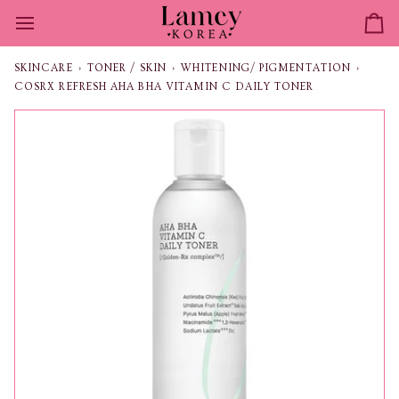
Skip
to
Ca
content
SKINCARE
›
TONER / SKIN
›
WHITENING/ PIGMENTATION
›
COSRX REFRESH AHA BHA VITAMIN C DAILY TONER