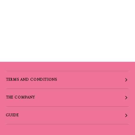
TERMS AND CONDITIONS
THE COMPANY
GUIDE