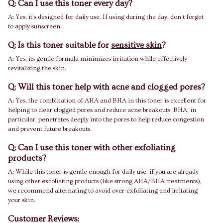
Q: Can I use this toner every day?
A: Yes, it’s designed for daily use. If using during the day, don’t forget
to apply sunscreen.
Q: Is this toner suitable for
sensitive skin
?
A: Yes, its gentle formula minimizes irritation while effectively
revitalizing the skin.
Q: Will this toner help with acne and clogged pores?
A: Yes, the combination of AHA and BHA in this toner is excellent for
helping to clear clogged pores and reduce acne breakouts. BHA, in
particular, penetrates deeply into the pores to help reduce congestion
and prevent future breakouts.
Q: Can I use this toner with other exfoliating
products?
A: While this toner is gentle enough for daily use, if you are already
using other exfoliating products (like strong AHA/BHA treatments),
we recommend alternating to avoid over-exfoliating and irritating
your skin.
Customer Reviews: