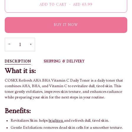
ADD TO CART
•
AED 63.99
BUY IT NOW
−
+
DESCRIPTION
SHIPPING & DELIVERY
What it is:
COSRX Refresh AHA BHA Vitamin C Daily Toner is a daily toner that
combines AHA, BHA, and Vitamin C to revitalize dull, tired skin. This
toner gently exfoliates, improves skin texture, and enhances radiance
while preparing your skin for the next steps in your routine.
Benefits:
Revitalizes Skin: helps
brighten
and refresh dull, tired skin.
Gentle Exfoliation: removes dead skin cells for a smoother texture.