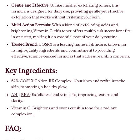
Gentle and Effective:
Unlike harsher exfoliating toners, this
formula is designed for daily use, providing gentle yet effective
exfoliation that works without irritating your skin.
Multi-Action Formula:
With a blend of exfoliating acids and
brightening Vitamin C, this toner offers multiple skincare benefits
in one step, making it an essential part of your daily routine.
Trusted Brand:
COSRX is a leading name in skincare, known for
its high-quality ingredients and commitment to providing
effective, science-backed formulas that address real skin concerns.
Key Ingredients:
62% COSRX Golden-RX Complex: Nourishes and revitalizes the
skin, promoting a healthy glow.
AH
+
BHA
: Exfoliates dead skin cells, improving texture and
clarity.
Vitamin C: Brightens and evens out skin tone for a radiant
complexion.
FAQ: