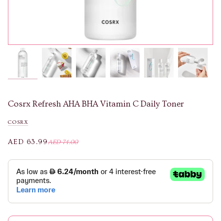
Cosrx Refresh AHA BHA Vitamin C Daily Toner
COSRX
AED 63.99
AED 74.00