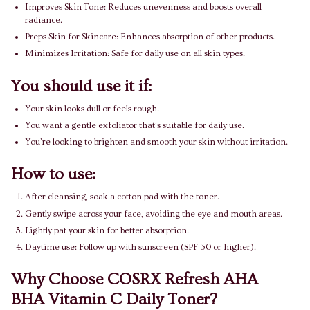
Improves Skin Tone: Reduces unevenness and boosts overall
radiance.
Preps Skin for Skincare: Enhances absorption of other products.
Minimizes Irritation: Safe for daily use on all skin types.
You should use it if:
Your skin looks dull or feels rough.
You want a gentle exfoliator that’s suitable for daily use.
You’re looking to brighten and smooth your skin without irritation.
How to use:
After cleansing, soak a cotton pad with the toner.
Gently swipe across your face, avoiding the eye and mouth areas.
Lightly pat your skin for better absorption.
Daytime use: Follow up with sunscreen (SPF 30 or higher).
Why Choose COSRX Refresh AHA
BHA Vitamin C Daily Toner?