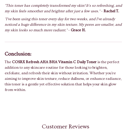
"This toner has completely transformed my skin! It's so refreshing, and
my skin feels smoother and brighter after just a few uses."
–
Rachel T.
"I’ve been using this toner every day for two weeks, and I’ve already
noticed a huge difference in my skin texture. My pores are smaller, and
my skin looks so much more radiant."
–
Grace H.
Conclusion:
The
COSRX Refresh AHA BHA Vitamin C Daily Toner
is the perfect
addition to any skincare routine for those looking to brighten,
exfoliate, and refresh their skin without irritation. Whether you’re
aiming to improve skin texture, reduce dullness, or enhance radiance,
this toner is a gentle yet effective solution that helps your skin glow
from within.
Customer Reviews