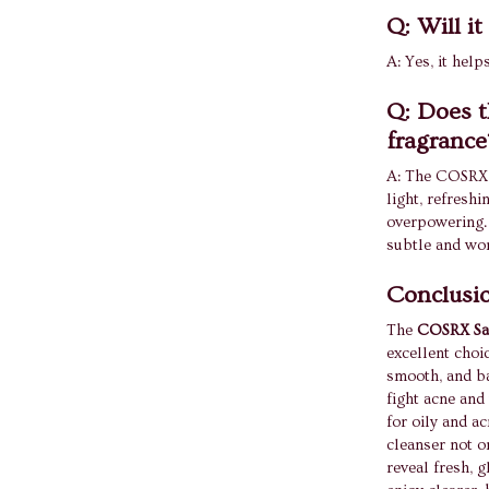
Q: Will i
A: Yes, it hel
Q: Does t
fragrance
A: The COSRX S
light, refreshi
overpowering. I
subtle and won
Conclusi
The
COSRX Sal
excellent choi
smooth, and ba
fight acne and 
for oily and a
cleanser not o
reveal fresh, g