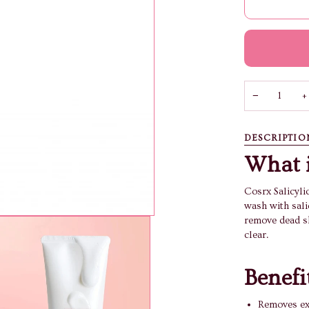
−
+
DESCRIPTIO
What i
Cosrx Salicyli
wash with salic
remove dead sk
clear.
Benefi
Removes exc