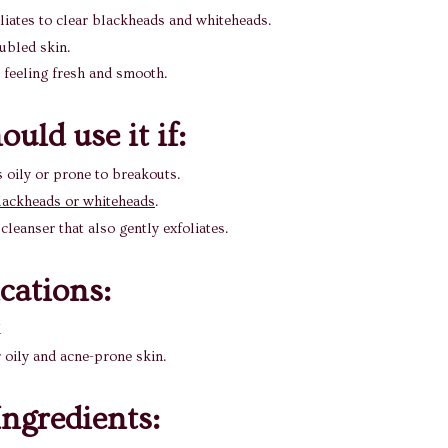
liates to clear blackheads and whiteheads.
ubled skin.
 feeling fresh and smooth.
uld use it if:
s oily or prone to breakouts.
lackheads or whiteheads
.
cleanser that also gently exfoliates.
ications
:
l
r oily and acne-prone skin.
ngredients: