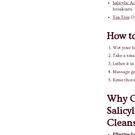
Salicylic Ac
breakouts.
Tea Tree
Oi
How to
Wet your f
Take a smal
Lather it in
Massage gen
Rinse thor
Why C
Salicy
Clean
Effective f