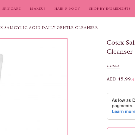
SKINCARE
MAKEUP
HAIR & BODY
SHOP BY INGREDIENTS
X SALICYLIC ACID DAILY GENTLE CLEANSER
Cosrx Sal
Cleanser
COSRX
AED 45.99
A