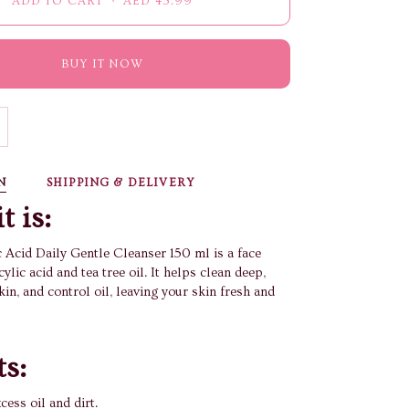
ADD TO CART
•
AED 45.99
BUY IT NOW
N
SHIPPING & DELIVERY
t is:
c Acid Daily Gentle Cleanser 150 ml is a face
ylic acid and tea tree oil. It helps clean deep,
in, and control oil, leaving your skin fresh and
ts:
ess oil and dirt.