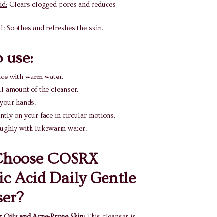
id:
Clears clogged pores and reduces
l: Soothes and refreshes the skin.
 use:
ace with warm water.
l amount of the cleanser.
 your hands.
tly on your face in circular motions.
oughly with lukewarm water.
hoose COSRX
lic Acid Daily Gentle
ser?
or Oily and Acne-Prone Skin:
This cleanser is