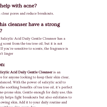
t help with acne?
ps clear pores and reduce breakouts.
his cleanser have a strong
?
alicylic Acid Daily Gentle Cleanser has a
ng scent from the tea tree oil, but it is not
f you’re sensitive to scents, the fragrance is
't linger
on:
icylic Acid Daily Gentle Cleanser
is an
ce for anyone looking to keep their skin clear,
lanced. With the power of salicylic acid to
the soothing benefits of tea tree oil, it’s perfect
cne-prone skin. Gentle enough for daily use, this
nly helps fight breakouts but also exfoliates to
lowing skin. Add it to your daily routine and