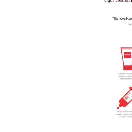
enjoy clearer, 