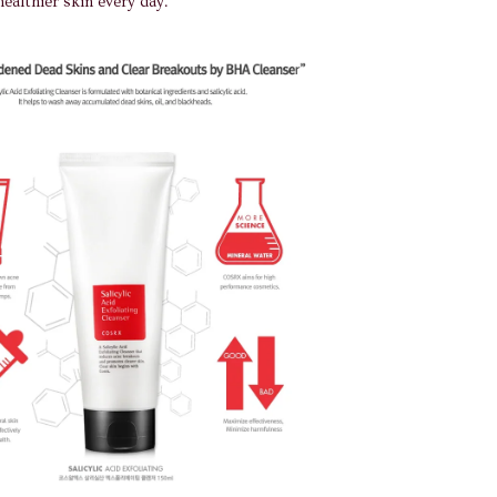
healthier skin every day.