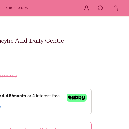
OUR BRANDS
My
Search
Cart
Account
icylic Acid Daily Gentle
ED 69.00