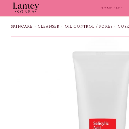
Skip
to
HOME PAGE
content
SKINCARE
›
CLEANSER
›
OIL CONTROL / PORES
›
COSR