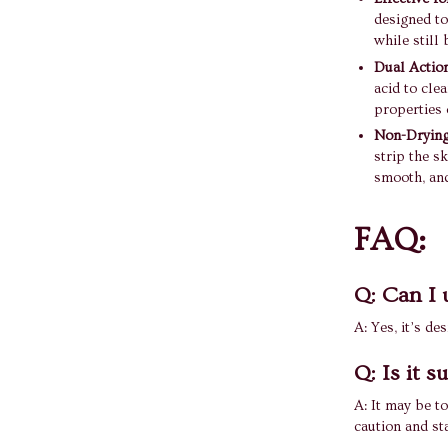
designed to
while still
Dual Actio
acid to cle
properties o
Non-Drying
strip the sk
smooth, and
FAQ:
Q: Can I 
A: Yes, it’s de
Q: Is it s
A: It may be to
caution and st