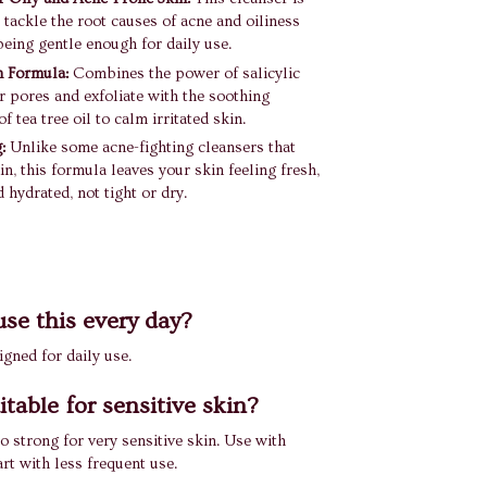
 tackle the root causes of acne and oiliness
 being gentle enough for daily use.
n Formula:
Combines the power of salicylic
ar pores and exfoliate with the soothing
f tea tree oil to calm irritated skin.
:
Unlike some acne-fighting cleansers that
in, this formula leaves your skin feeling fresh,
 hydrated, not tight or dry.
use this every day?
signed for daily use.
uitable for sensitive skin?
o strong for very sensitive skin. Use with
art with less frequent use.