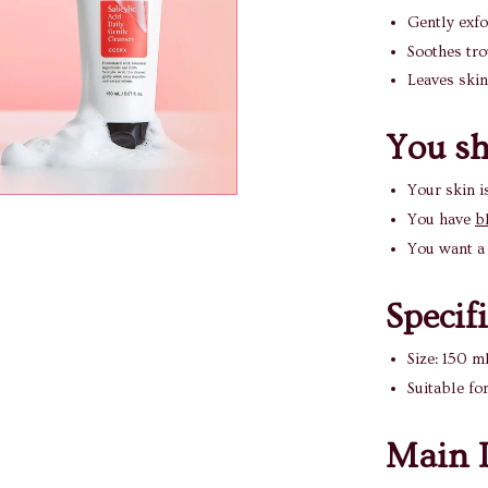
Gently exfo
Soothes tro
Leaves skin
You sho
Your skin i
You have
b
You want a 
Specif
Size: 150 m
Suitable fo
Main I