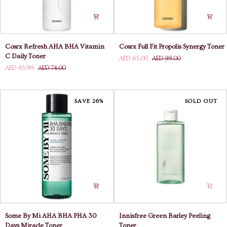
Cosrx
Cosrx
Cosrx Refresh AHA BHA Vitamin
Cosrx Full Fit Propolis Synergy Toner
Refresh
Full
C Daily Toner
AED 63.00
AED 99.00
AHA
Fit
AED 63.99
AED 74.00
BHA
Propolis
Vitamin
Synergy
C
Toner
Daily
SAVE 26%
SOLD OUT
Toner
Some
Innisfree
Some By Mi AHA BHA PHA 30
Innisfree Green Barley Peeling
By
Green
Days Miracle Toner
Toner