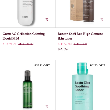
Cosrx
Benton
Cosrx AC Collection Calming
Benton Snail Bee High Content
AC
Snail
Liquid Mild
Skin toner
Collection
Bee
AED 89.99
AED 109.00
AED 59.99
AED 71.00
Calming
High
Sold Out
Liquid
Content
Mild
Skin
toner
SOLD OUT
SOLD OUT