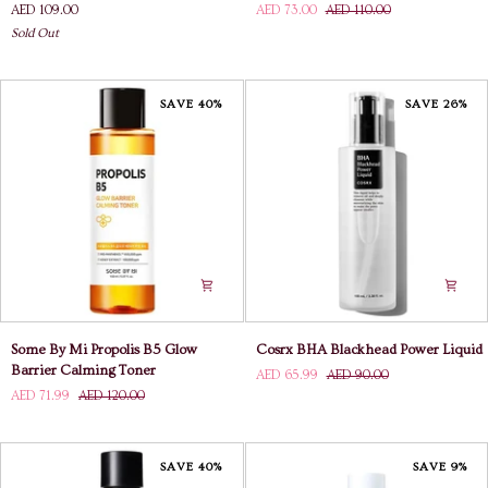
AED 109.00
AED 73.00
AED 110.00
Pore
Snail
Sold Out
Toner
Truecica
2X
Miracle
Repair
Toner
SAVE 40%
SAVE 26%
Some
Cosrx
Some By Mi Propolis B5 Glow
Cosrx BHA Blackhead Power Liquid
By
BHA
Barrier Calming Toner
AED 65.99
AED 90.00
Mi
Blackhead
AED 71.99
AED 120.00
Propolis
Power
B5
Liquid
Glow
Barrier
SAVE 40%
SAVE 9%
Calming