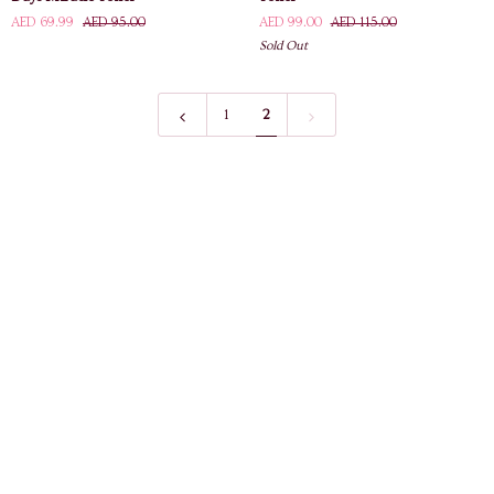
Mi
Barley
AED 69.99
AED 95.00
AED 99.00
AED 115.00
AHA
Peeling
Sold Out
BHA
Toner
PHA
30
Days
1
2
Miracle
Toner