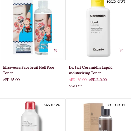
SOLD OUT
Elizavecca
Dr.
Elizavecca Face Fruit Hell Pore
Dr. Jart Ceramidin Liquid
Face
Jart
Toner
moisturizing Toner
Fruit
Ceramidin
AED 65.00
AED 189.00
AED 210.00
Hell
Liquid
Sold Out
Pore
moisturizing
Toner
Toner
SAVE 17%
SOLD OUT