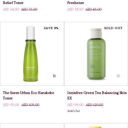
House
House
Relief Toner
Freshener
Soonjung
Wonder
AED 64.90
AED 75.00
AED 38.50
AED 45.00
PH
Pore
5.5
Freshener
Relief
Toner
SAVE 9%
SOLD OUT
The
Innisfree
The Saem Urban Eco Harakeke
Innisfree Green Tea Balancing Skin
Saem
Green
Toner
EX
Urban
Tea
AED 95.00
AED 105.00
AED 99.00
AED 120.00
Eco
Balancing
Sold Out
Harakeke
Skin
Toner
EX