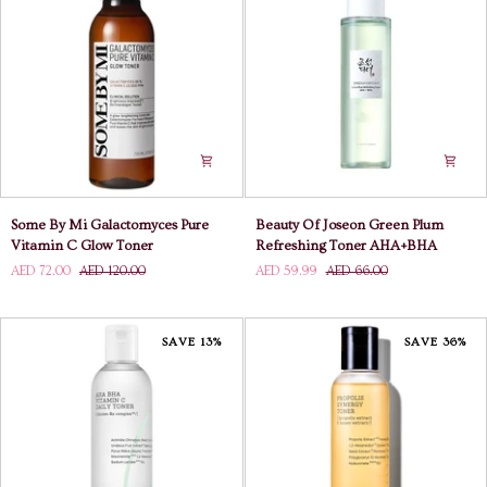
Toner
Some
Beauty
Some By Mi Galactomyces Pure
Beauty Of Joseon Green Plum
By
Of
Vitamin C Glow Toner
Refreshing Toner AHA+BHA
Mi
Joseon
AED 72.00
AED 120.00
AED 59.99
AED 66.00
Galactomyces
Green
Pure
Plum
Vitamin
Refreshing
C
Toner
SAVE 13%
SAVE 36%
Glow
AHA+BHA
Toner