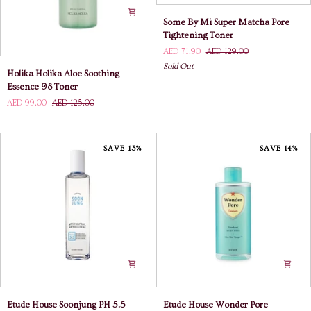
Some
Some By Mi Super Matcha Pore
By
Tightening Toner
Mi
AED 71.90
AED 129.00
Super
Sold Out
Holika
Matcha
Holika Holika Aloe Soothing
Holika
Pore
Essence 98 Toner
Aloe
Tightening
AED 99.00
AED 125.00
Soothing
Toner
Essence
98
Toner
SAVE 13%
SAVE 14%
Etude
Etude
Etude House Soonjung PH 5.5
Etude House Wonder Pore