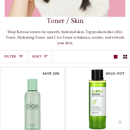
Toner / Skin
Shop Korean toners for smooth, hydrated skin. Top products like AHA
Toner, Hydrating Toner, and Cica Toner to balance, soothe, and refresh
your skin.
Sort
FILTER
SORT
SAVE 20%
SOLD OUT