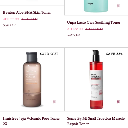
Benton
Benton Aloe BHA Skin Toner
Aloe
AED 55.99
AED 75.00
Unpa
BHA
Unpa Lacto Cica Soothing Toner
Lacto
Sold Out
Skin
AED 88.00
AED 120.00
Cica
Toner
Sold Out
Soothing
Toner
SOLD OUT
SAVE 33%
Innisfree
Some
Innisfree Jeju Volcanic Pore Toner
Some By Mi Snail Truecica Miracle
Jeju
By
2X
Repair Toner
Volcanic
Mi